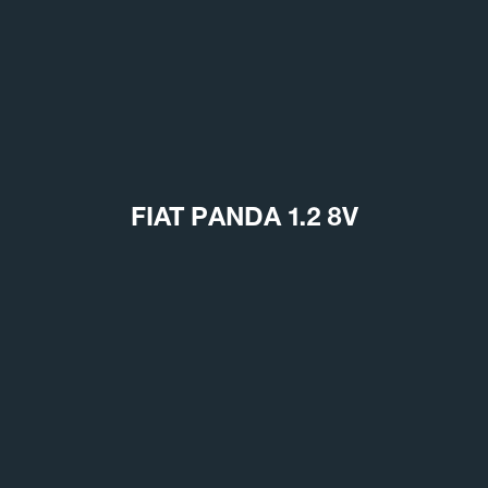
FIAT PANDA 1.2 8V