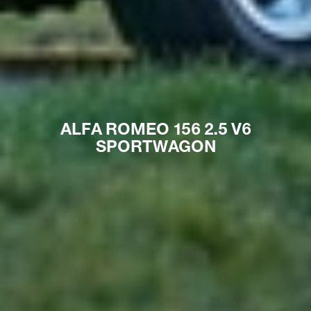
ALFA ROMEO 156 2.5 V6
SPORTWAGON